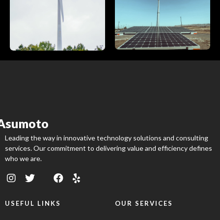
Asumoto
Leading the way in innovative technology solutions and consulting
services. Our commitment to delivering value and efficiency defines
who we are.
USEFUL LINKS
OUR SERVICES