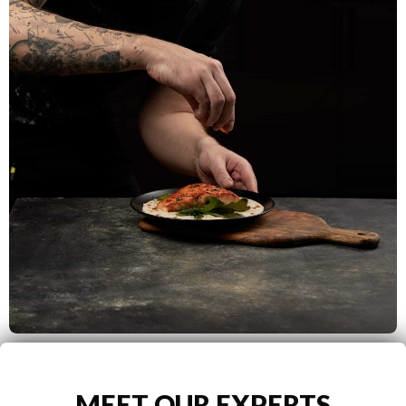
MEET OUR EXPERTS