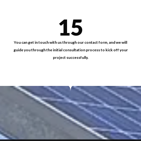
15
You can get in touch with us through our contact form, and we will
guide you through the initial consultation process to kick off your
project successfully.