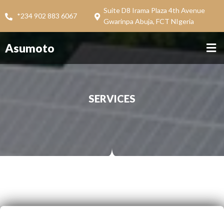
Suite D8 Irama Plaza 4th Avenue
*234 902 883 6067
Gwarinpa Abuja, FCT NIgeria
Asumoto
SERVICES