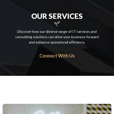
OUR SERVICES
Discover how our diverse range of IT services and
consulting solutions can drive your business forward
and enhance operational efficiency.
Connect With Us