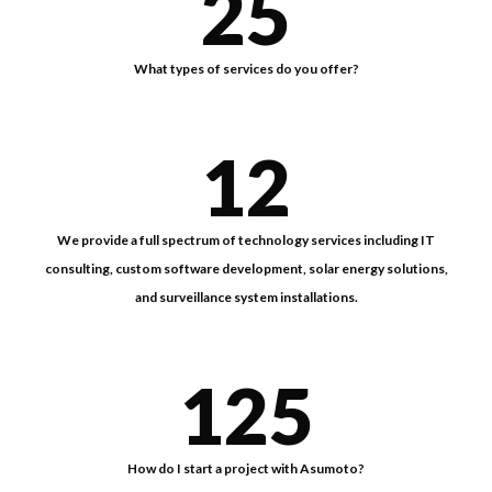
25
What types of services do you offer?
12
We provide a full spectrum of technology services including IT
consulting, custom software development, solar energy solutions,
and surveillance system installations.
125
How do I start a project with Asumoto?