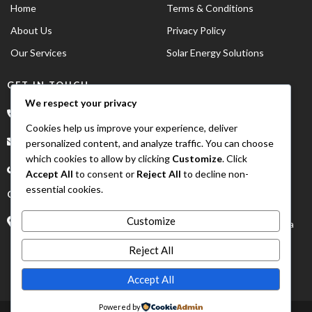
Home
Terms & Conditions
About Us
Privacy Policy
Our Services
Solar Energy Solutions
GET IN TOUCH
We respect your privacy
*234 902 883 6067
Cookies help us improve your experience, deliver
order@asumoto.com
personalized content, and analyze traffic. You can choose
which cookies to allow by clicking
Customize
. Click
Accept All
to consent or
Reject All
to decline non-
essential cookies.
OUR ADDRESS
Customize
Suite D8 Irama Plaza 4th Avenue Gwarinpa Abuja, FCT NIgeria
Reject All
Accept All
Powered by