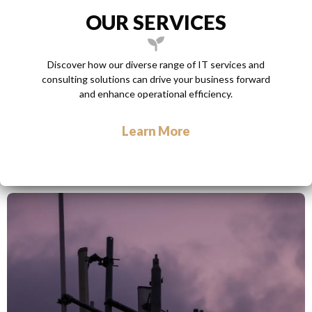
OUR SERVICES
Discover how our diverse range of IT services and
consulting solutions can drive your business forward
and enhance operational efficiency.
Learn More