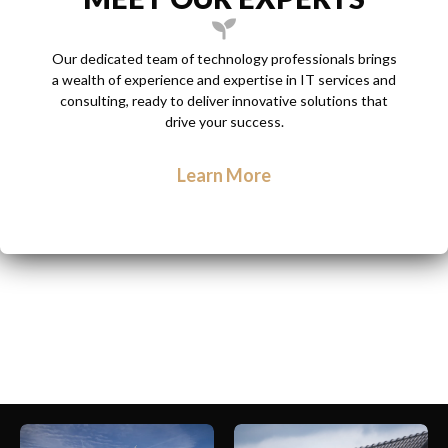
Our dedicated team of technology professionals brings
a wealth of experience and expertise in IT services and
consulting, ready to deliver innovative solutions that
drive your success.
Learn More