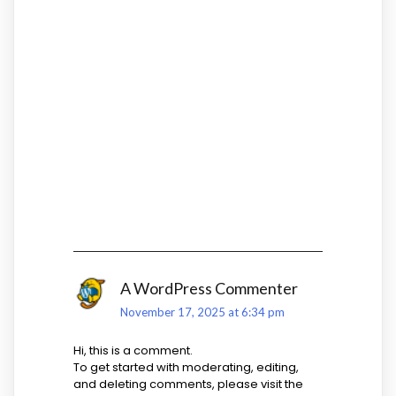
ONE THOUGHT ON
“
HELLO WORLD!
”
A WordPress Commenter
November 17, 2025 at 6:34 pm
Hi, this is a comment.
To get started with moderating, editing,
and deleting comments, please visit the