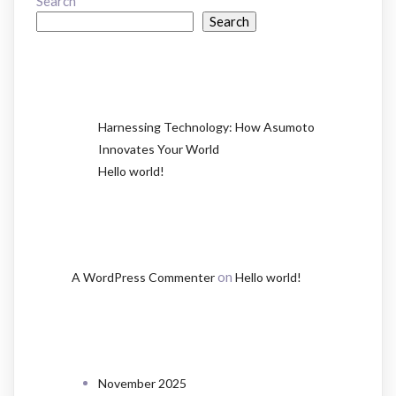
Search
Search
RECENT POSTS
Harnessing Technology: How Asumoto
Innovates Your World
Hello world!
RECENT COMMENTS
on
A WordPress Commenter
Hello world!
ARCHIVES
November 2025