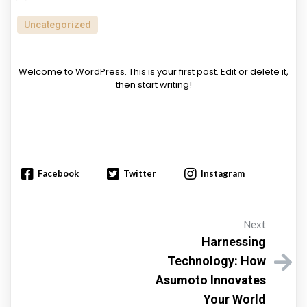
Uncategorized
Welcome to WordPress. This is your first post. Edit or delete it,
then start writing!
Facebook
Twitter
Instagram
Next
Harnessing
Technology: How
Asumoto Innovates
Your World