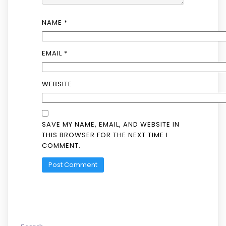
NAME
*
EMAIL
*
WEBSITE
SAVE MY NAME, EMAIL, AND WEBSITE IN
THIS BROWSER FOR THE NEXT TIME I
COMMENT.