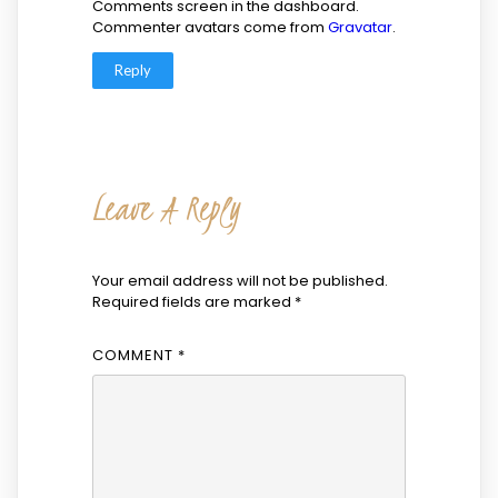
Comments screen in the dashboard.
Commenter avatars come from
Gravatar
.
Reply
Leave A Reply
Your email address will not be published.
Required fields are marked
*
COMMENT
*