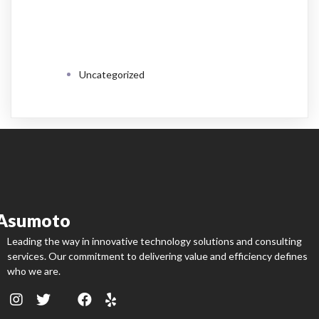
CATEGORIES
Uncategorized
Asumoto
Leading the way in innovative technology solutions and consulting
services. Our commitment to delivering value and efficiency defines
who we are.