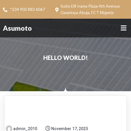
Suite D8 Irama Plaza 4th Avenue
*234 902 883 6067
Gwarinpa Abuja, FCT NIgeria
Asumoto
HELLO WORLD!
admin_2010
November 17, 2025