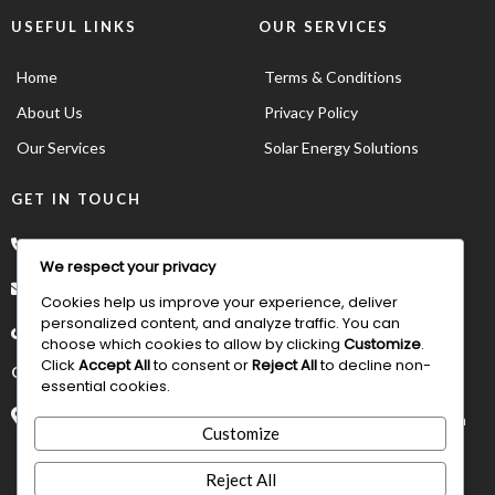
USEFUL LINKS
OUR SERVICES
Home
Terms & Conditions
About Us
Privacy Policy
Our Services
Solar Energy Solutions
GET IN TOUCH
*234 902 883 6067
We respect your privacy
order@asumoto.com
Cookies help us improve your experience, deliver
personalized content, and analyze traffic. You can
choose which cookies to allow by clicking
Customize
.
Click
Accept All
to consent or
Reject All
to decline non-
OUR ADDRESS
essential cookies.
Suite D8 Irama Plaza 4th Avenue Gwarinpa Abuja, FCT NIgeria
Customize
Reject All