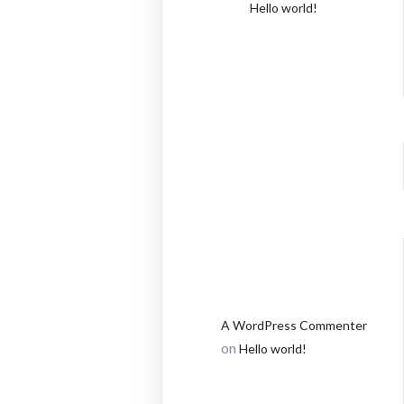
Hello world!
RECEN
COMM
A WordPress Commenter
on
Hello world!