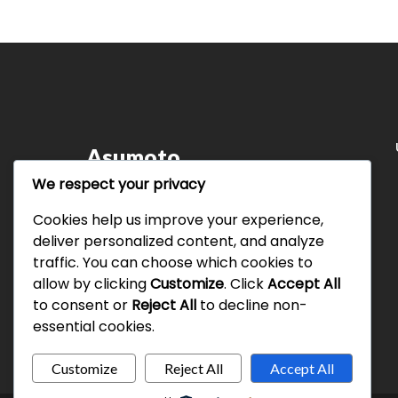
Asumoto
We respect your privacy
Leading the way in innovative technology
solutions and consulting services. Our
Cookies help us improve your experience,
commitment to delivering value and efficiency
deliver personalized content, and analyze
defines who we are.
traffic. You can choose which cookies to
allow by clicking
Customize
. Click
Accept All
to consent or
Reject All
to decline non-
essential cookies.
Customize
Reject All
Accept All