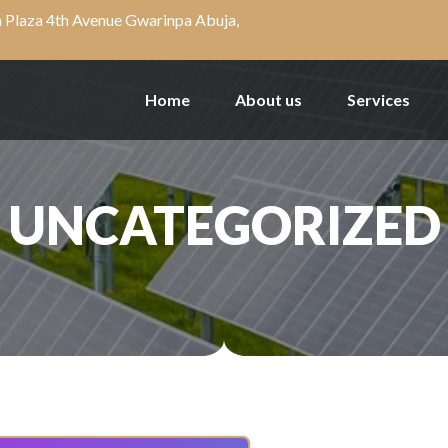
a Plaza 4th Avenue Gwarinpa Abuja,
Home
About us
Services
UNCATEGORIZED