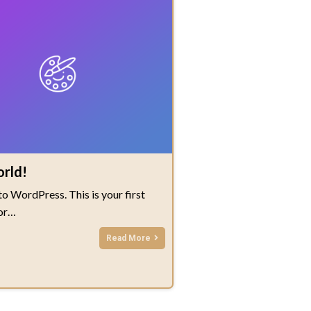
orld!
 WordPress. This is your first
 or…
Read More