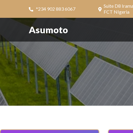
Suite D8 Iram
*234 902 883 6067
FCT NIgeria
Asumoto