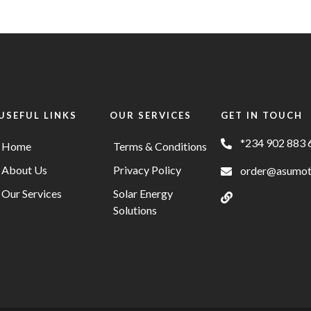
USEFUL LINKS
OUR SERVICES
GET IN TOUCH
*234 902 883 
Home
Terms & Conditions
About Us
Privacy Policy
order@asumo
Our Services
Solar Energy
Solutions