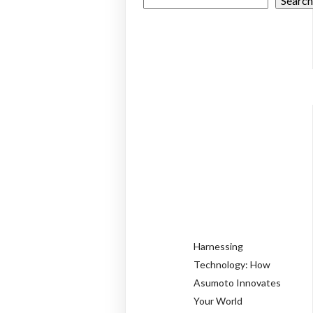
Searc
RECEN
POSTS
Harnessing
Technology: How
Asumoto Innovates
Your World