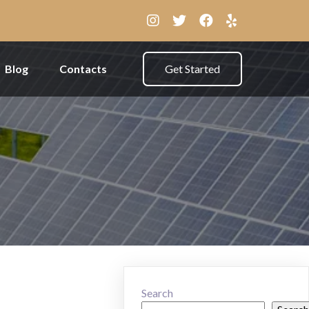
Blog
Contacts
Get Started
Search