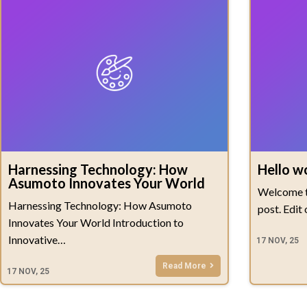
Harnessing Technology: How
Hello w
Asumoto Innovates Your World
Welcome to
Harnessing Technology: How Asumoto
post. Edit
Innovates Your World Introduction to
Innovative…
17
NOV, 25
Read More
17
NOV, 25