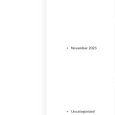
ARCHI
November 2025
CATEG
Uncategorized