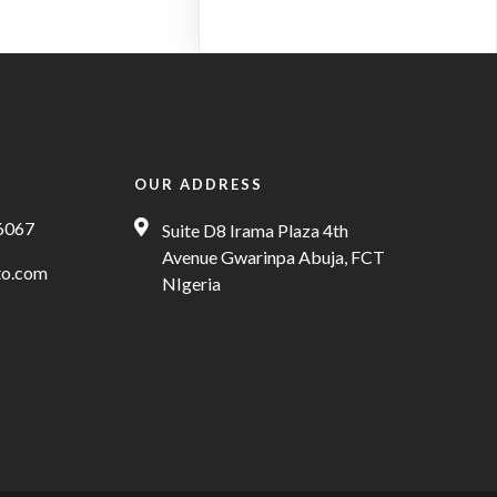
OUR ADDRESS
6067
Suite D8 Irama Plaza 4th
Avenue Gwarinpa Abuja, FCT
to.com
NIgeria